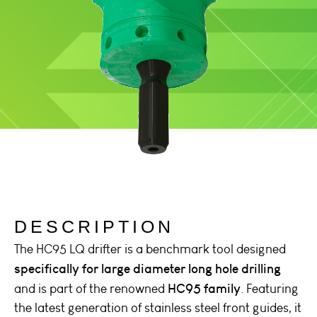
DESCRIPTION
The HC95 LQ drifter is a benchmark tool designed
specifically for large diameter long hole drilling
HC95 family
and is part of the renowned
. Featuring
the latest generation of stainless steel front guides, it