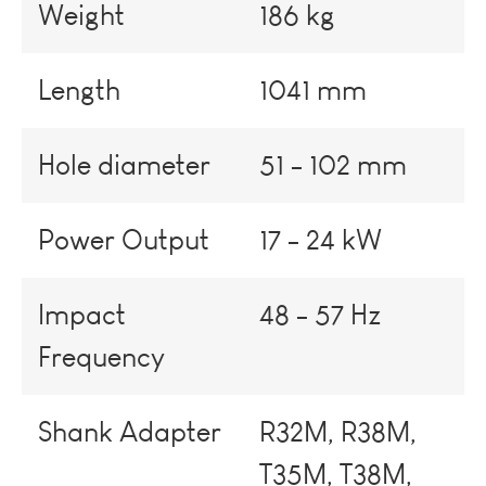
Weight
186 kg
Length
1041 mm
Hole diameter
51 - 102 mm
Power Output
17 - 24 kW
Impact
48 - 57 Hz
Frequency
Shank Adapter
R32M, R38M,
T35M, T38M,