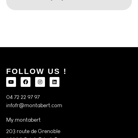
FOLLOW US !
04 72 22 97 97
infofr@montabert.com
My.montabert
203 route de Grenoble