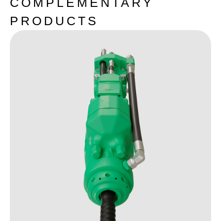
COMPLEMENTARY
PRODUCTS