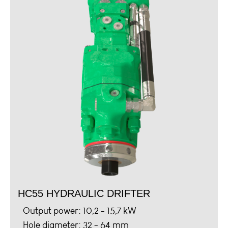
HC55 HYDRAULIC DRIFTER
Output power: 10,2 - 15,7 kW
Hole diameter: 32 - 64 mm