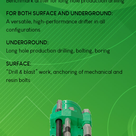
Benchmark drifter for long hole production drilling
FOR BOTH SURFACE AND UNDERGROUND:
A versatile, high-performance drifter in all
configurations
UNDERGROUND:
Long hole production drilling, bolting, boring
SURFACE:
“Drill & blast” work, anchoring of mechanical and
resin bolts