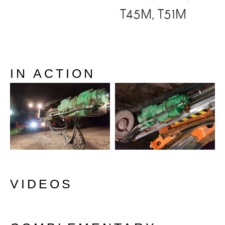
T45M, T51M
IN ACTION
VIDEOS