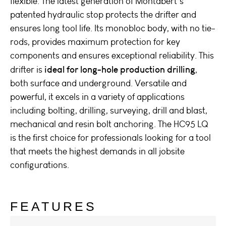
flexible. The latest generation of Montabert’s
patented hydraulic stop protects the drifter and
ensures long tool life. Its monobloc body, with no tie-
rods, provides maximum protection for key
components and ensures exceptional reliability. This
ideal for long-hole production drilling
drifter is
,
both surface and underground. Versatile and
powerful, it excels in a variety of applications
including bolting, drilling, surveying, drill and blast,
mechanical and resin bolt anchoring. The HC95 LQ
is the first choice for professionals looking for a tool
that meets the highest demands in all jobsite
configurations.
FEATURES