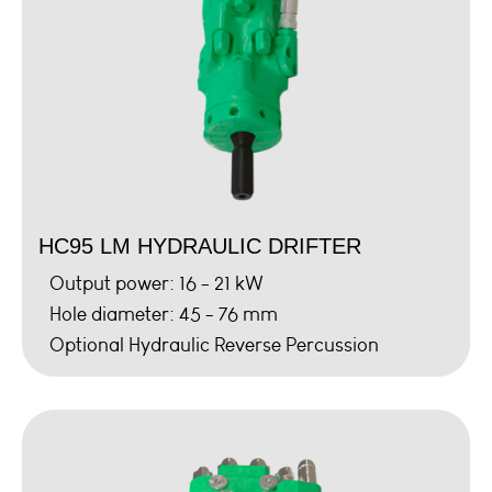
HC95 LM HYDRAULIC DRIFTER
Output power: 16 - 21 kW
Hole diameter: 45 - 76 mm
Optional Hydraulic Reverse Percussion