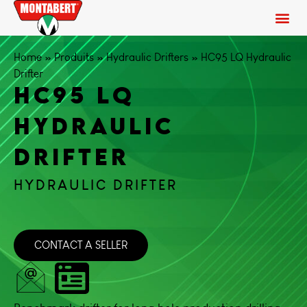
Home
»
Produits
»
Hydraulic Drifters
»
HC95 LQ Hydraulic
Drifter
HC95 LQ
HYDRAULIC
DRIFTER
HYDRAULIC DRIFTER
CONTACT A SELLER