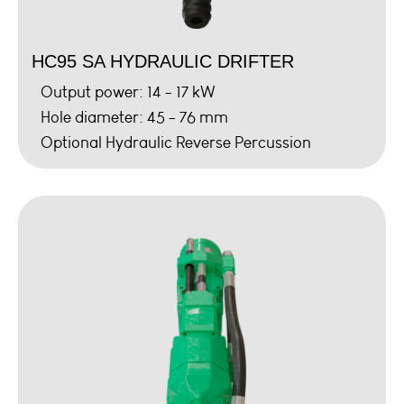
HC95 SA HYDRAULIC DRIFTER
Output power: 14 - 17 kW
Hole diameter: 45 - 76 mm
Optional Hydraulic Reverse Percussion