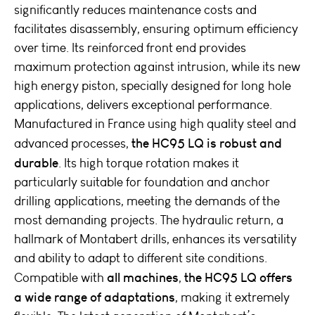
significantly reduces maintenance costs and
facilitates disassembly, ensuring optimum efficiency
over time. Its reinforced front end provides
maximum protection against intrusion, while its new
high energy piston, specially designed for long hole
applications, delivers exceptional performance.
Manufactured in France using high quality steel and
the HC95 LQ is robust and
advanced processes,
durable
. Its high torque rotation makes it
particularly suitable for foundation and anchor
drilling applications, meeting the demands of the
most demanding projects. The hydraulic return, a
hallmark of Montabert drills, enhances its versatility
and ability to adapt to different site conditions.
all machines
the HC95 LQ offers
Compatible with
,
a wide range of adaptations
, making it extremely